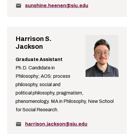
Email:
sunshine.heenen@siu.edu
Harrison S.
Jackson
Graduate Assistant
Ph.D. Candidate in
Philosophy; AOS: process
philosophy, social and
political philosophy, pragmatism,
phenomenology. MA in Philosophy, New School
for Social Research.
Email:
harrison.jackson@siu.edu