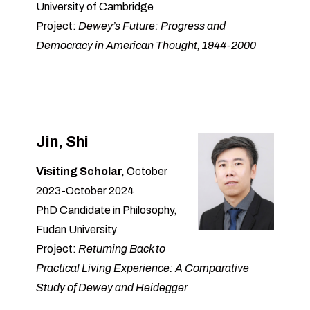
University of Cambridge
Project:
Dewey’s Future: Progress and
Democracy in American Thought, 1944-2000
Jin, Shi
Visiting Scholar,
October
2023-October 2024
PhD Candidate in Philosophy,
Fudan University
Project:
Returning Back to
Practical Living Experience: A Comparative
Study of Dewey and Heidegger