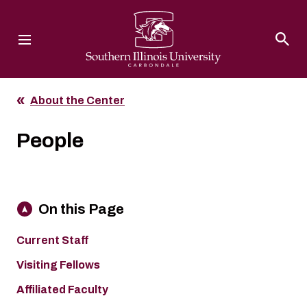
Southern Illinois University
About the Center
People
On this Page
Current Staff
Visiting Fellows
Affiliated Faculty