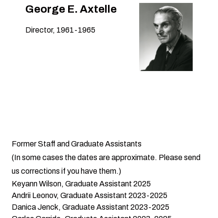
George E. Axtelle
Director, 1961-1965
Former Staff and Graduate Assistants
(In some cases the dates are approximate. Please
send
us
corrections if you have them.)
Keyann Wilson, Graduate Assistant 2025
Andrii Leonov, Graduate Assistant 2023-2025
Danica Jenck, Graduate Assistant 2023-2025