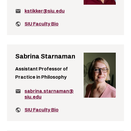
Email:
kstikker@siu.edu
Related links:
SIU Faculty Bio
Sabrina Starnaman
Assistant Professor of
Practice in Philosophy
Email:
sabrina.starnaman@
siu.edu
Related links:
SIU Faculty Bio