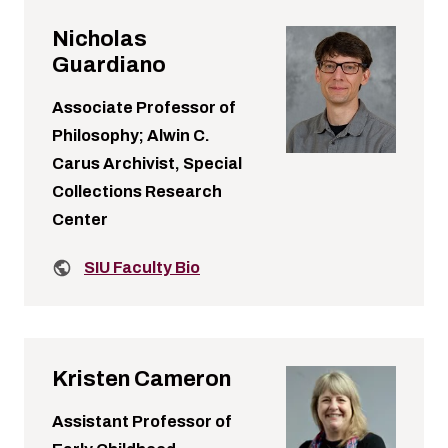
Nicholas
Guardiano
Associate Professor of
Philosophy; Alwin C.
Carus Archivist, Special
Collections Research
Center
Related links:
SIU Faculty Bio
Kristen Cameron
Assistant Professor of