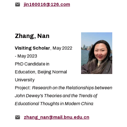
Email:
jin160016@126.com
Zhang, Nan
Visiting Scholar
, May 2022
- May 2023
PhD Candidate in
Education, Beijing Normal
University
Project:
Research on the Relationships between
John Dewey's Theories and the Trends of
Educational Thoughts in Modern China
Email:
zhang_nan@mail.bnu.edu.cn