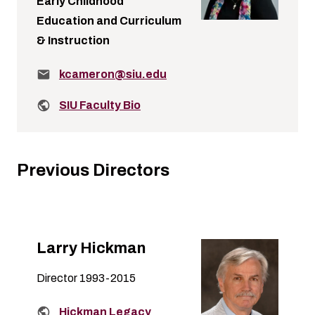
Early Childhood
Education and Curriculum
& Instruction
Email:
kcameron@siu.edu
Related links:
SIU Faculty Bio
Previous Directors
Larry Hickman
Director 1993-2015
Related links:
Hickman Legacy