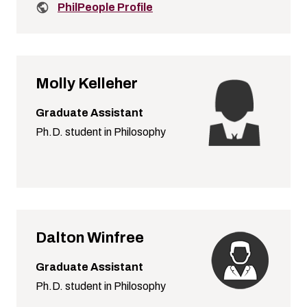
Related links:
PhilPeople Profile
Molly Kelleher
Graduate Assistant
Ph.D. student in Philosophy
Dalton Winfree
Graduate Assistant
Ph.D. student in Philosophy