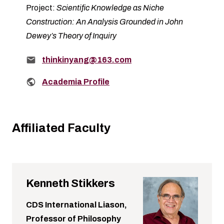
Project:
Scientific Knowledge as Niche
Construction: An Analysis Grounded in John
Dewey’s Theory of Inquiry
Email:
thinkinyang@163.com
Related links:
Academia Profile
Affiliated Faculty
Kenneth Stikkers
CDS International Liason,
Professor of Philosophy