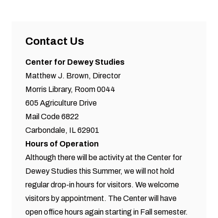
Contact Us
Center for Dewey Studies
Matthew J. Brown, Director
Morris Library, Room 0044
605 Agriculture Drive
Mail Code 6822
Carbondale, IL 62901
Hours of Operation
Although there will be activity at the Center for
Dewey Studies this Summer, we will not hold
regular drop-in hours for visitors. We welcome
visitors by appointment. The Center will have
open office hours again starting in Fall semester.