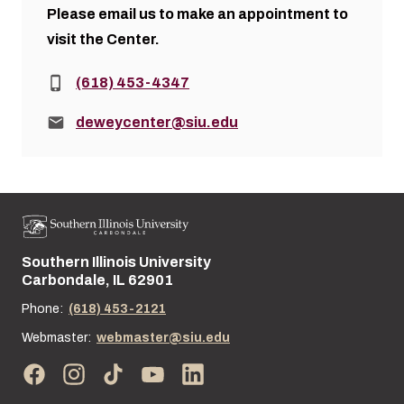
Please
email us
to make an appointment to
visit the Center.
Phone:
(618) 453-4347
Email:
deweycenter@siu.edu
Southern Illinois University
Street address:
Carbondale, IL 62901
Phone:
(618) 453-2121
Webmaster:
webmaster@siu.edu