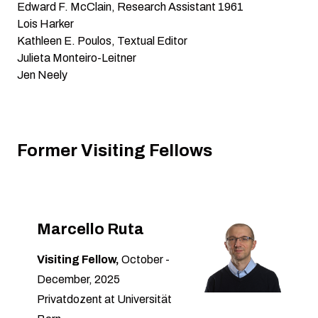
Edward F. McClain, Research Assistant 1961
Lois Harker
Kathleen E. Poulos, Textual Editor
Julieta Monteiro-Leitner
Jen Neely
Former Visiting Fellows
Marcello Ruta
Visiting Fellow,
October -
December, 2025
Privatdozent at Universität