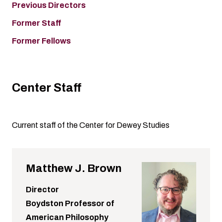
Previous Directors
Former Staff
Former Fellows
Center Staff
Current staff of the Center for Dewey Studies
Matthew J. Brown
Director
Boydston Professor of
American Philosophy