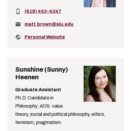
Phone:
(618) 453-4347
Email:
matt.brown@siu.edu
Related links:
Personal Website
Sunshine (Sunny)
Heenen
Graduate Assistant
Ph.D. Candidate in
Philosophy; AOS: value
theory, social and political philosophy, ethics,
feminism, pragmatism.