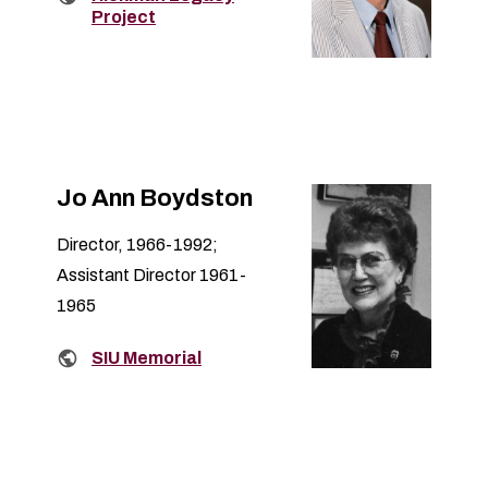
Project
Jo Ann Boydston
Director, 1966-1992;
Assistant Director 1961-
1965
Related links:
SIU Memorial