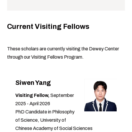
Current Visiting Fellows
These scholars are currently visiting the Dewey Center
through our
Visiting Fellows Program
.
Siwen Yang
Visiting Fellow,
September
2025 - April 2026
PhD Candidate in Philosophy
of Science, University of
Chinese Academy of Social Sciences