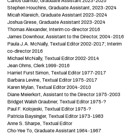
Carlos Garrido, Graduate Assistant 2023-2025
Stephen Houchins, Graduate Assistant, 2023-2024
Micah Klareich, Graduate Assistant 2023-2024
Joshua Grese, Graduate Assistant 2023-2024
Thomas Alexander, Interim co-director 2016
James Downhour, Assistant to the Director, 2004-2016
Paula J.A. McNally, Textual Editor 2002-2017; Interim
co-director 2016
Michael McNally, Textual Editor 2002-2014
Jean Ohms, Clerk 1999-2016
Harriet Furst Simon, Textual Editor 1977-2017
Barbara Levine, Textual Editor 1975-2017
Karen Mylan, Textual Editor 2004-2010
Diane Meierkort, Assistant to the Director 1975-2003
Bridget Walsh Graubner, Textual Editor 1975-?
Paul F. Kolojeski, Textual Editor 1975-?
Patricia Baysinger, Textual Editor 1973-1983
Anne S. Sharpe, Textual Editor
Cho-Yee To, Graduate Assistant 1964-1967