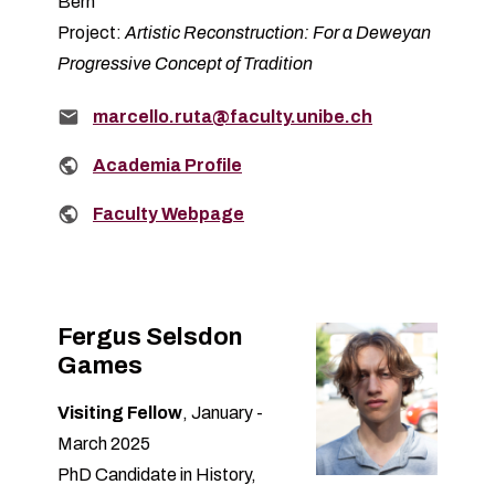
Bern
Project:
Artistic Reconstruction: For a Deweyan
Progressive Concept of Tradition
Email:
marcello.ruta@faculty.unibe.ch
Related links:
Academia Profile
Related links:
Faculty Webpage
Fergus Selsdon
Games
Visiting Fellow
, January -
March 2025
PhD Candidate in History,