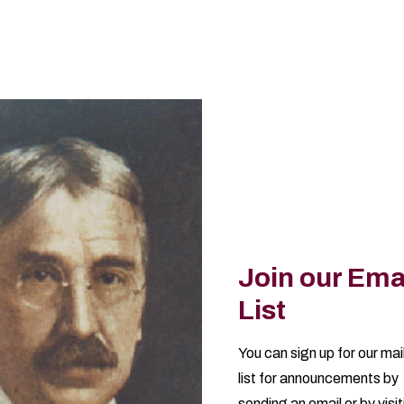
Join our Ema
List
You can sign up for our mai
list for announcements by
sending an email
or by visi