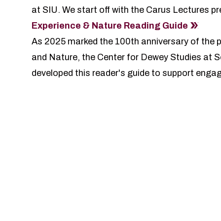
at SIU
. We start off with the Carus Lectures 
Experience & Nature Reading Guide
As 2025 marked the 100th anniversary of the 
and Nature, the Center for Dewey Studies at So
developed this reader's guide to support enga