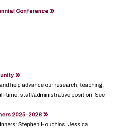
ennial Conference
unity
 and help advance our research, teaching,
ll-time, staff/administrative position. See
nners 2025-2026
inners: Stephen Houchins, Jessica