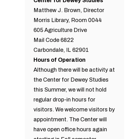
Center for Dewey Studies
Matthew J. Brown, Director
Morris Library, Room 0044
605 Agriculture Drive
Mail Code 6822
Carbondale, IL 62901
Hours of Operation
Although there will be activity at
the Center for Dewey Studies
this Summer, we will not hold
regular drop-in hours for
visitors. We welcome visitors by
appointment. The Center will
have open office hours again