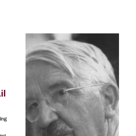
il
ling
ting