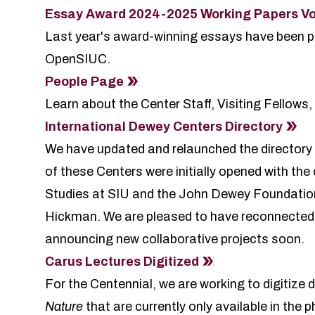
Essay Award 2024-2025 Working Papers Vo
Last year's award-winning essays have been p
OpenSIUC.
People Page
Learn about the Center Staff, Visiting Fellows, 
International Dewey Centers Directory
We have updated and relaunched the directory
of these Centers were initially opened with th
Studies at SIU and the John Dewey Foundation,
Hickman. We are pleased to have reconnected w
announcing new collaborative projects soon.
Carus Lectures Digitized
For the Centennial, we are working to digitize
Nature
that are currently only available in the 