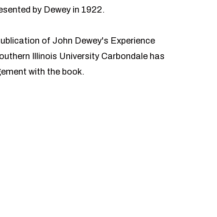
presented by Dewey in 1922.
publication of John Dewey's Experience
uthern Illinois University Carbondale has
gement with the book.