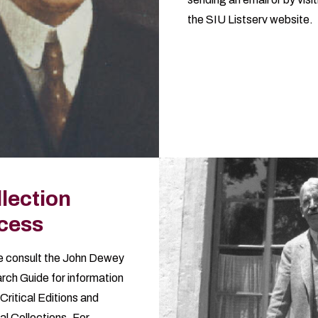
the
SIU Listserv website
.
lection
cess
 consult the
John Dewey
rch Guide
for information
Critical Editions and
al Collections. For