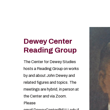
Information
Dewey Center
Reading Group
The Center for Dewey Studies
hosts a Reading Group on works
by and about John Dewey and
related figures and topics. The
meetings are hybrid, in person at
the Center and via Zoom.
Please
email
DeweyCenter@SIU.edu
if