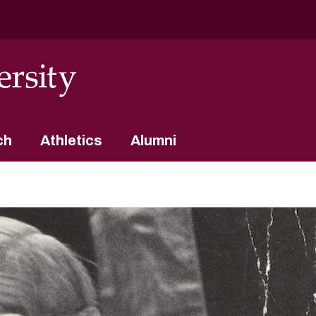
ch
Athletics
Alumni