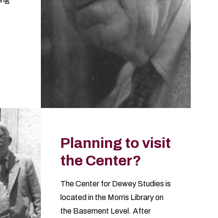
Planning to visit
the Center?
The Center for Dewey Studies is
located in the
Morris Library
on
the Basement Level. After