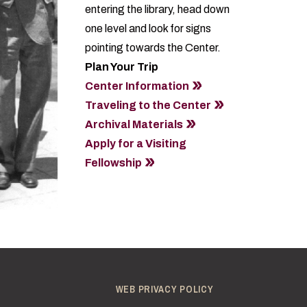
entering the library, head down
one level and look for signs
pointing towards the Center.
Plan Your Trip
Center Information
Traveling to the Center
Archival Materials
Apply for a Visiting
Fellowship
WEB PRIVACY POLICY