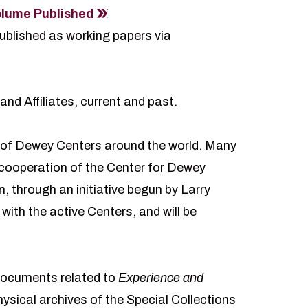
lume Published
ublished as working papers via
and Affiliates, current and past.
 of Dewey Centers around the world. Many
e cooperation of the Center for Dewey
 through an initiative begun by Larry
ith the active Centers, and will be
 documents related to
Experience and
physical archives of
the Special Collections