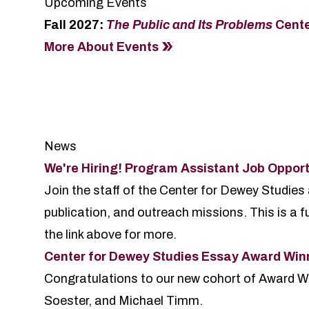
Upcoming Events
Fall 2027:
The Public and Its Problems
Cent
More About Events
News
We're Hiring! Program Assistant Job Opport
Join the staff of the Center for Dewey Studies
publication, and outreach missions. This is a fu
the link above for more.
Center for Dewey Studies Essay Award Wi
Congratulations to our new cohort of Award W
Soester, and Michael Timm.