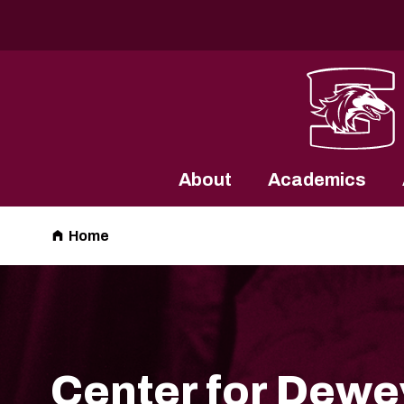
Southern Illinois University
About
Academics
Home
Center for Dewe