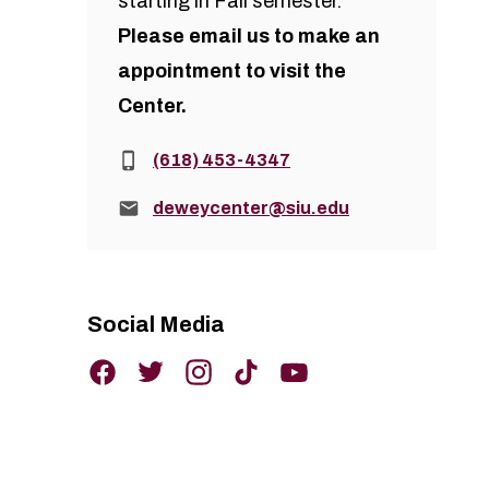
starting in Fall semester.
Please
email us
to make an
appointment to visit the
Center.
Phone:
(618) 453-4347
Email:
deweycenter@siu.edu
Social Media