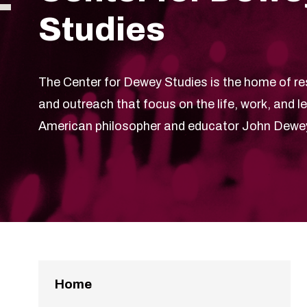
Studies
The Center for Dewey Studies is the home of re
and outreach that focus on the life, work, and l
American philosopher and educator John Dewe
Home