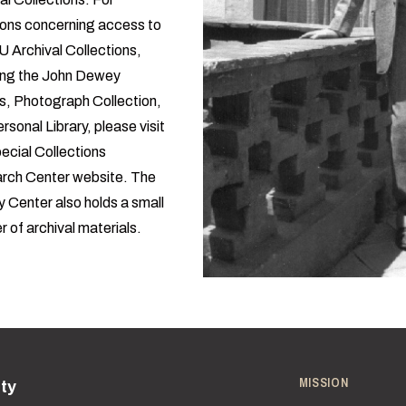
ions concerning access to
U Archival Collections,
ding the John Dewey
s, Photograph Collection,
rsonal Library, please visit
ecial Collections
rch Center website
. The
 Center also
holds a small
 of archival materials
.
MISSION
ity