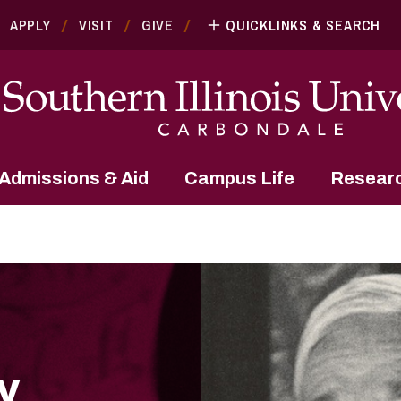
APPLY
VISIT
GIVE
QUICKLINKS & SEARCH
Admissions & Aid
Campus Life
Resear
y