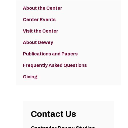
About the Center
Center Events
Visit the Center
About Dewey
Publications and Papers
Frequently Asked Questions
Giving
Contact Us