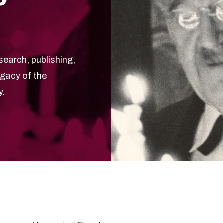
search, publishing,
egacy of the
y.