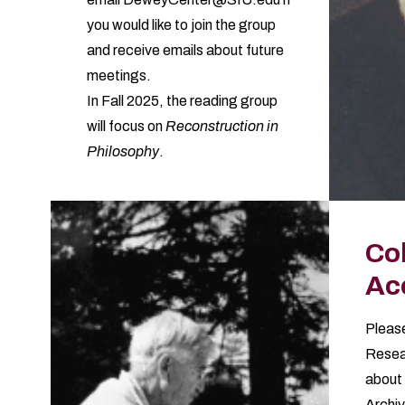
you would like to join the group
and receive emails about future
meetings.
In Fall 2025, the reading group
will focus on
Reconstruction in
Philosophy
.
Col
Ac
Please
Resea
about 
Archiv