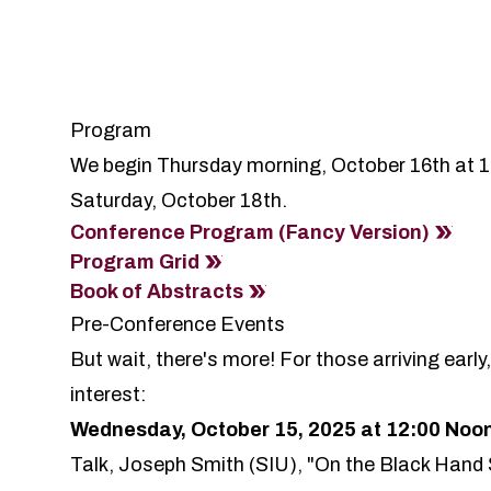
Program
We begin Thursday morning, October 16th at 
Saturday, October 18th.
Conference Program (Fancy Version)
Program Grid
Book of Abstracts
Pre-Conference Events
But wait, there's more! For those arriving earl
interest:
Wednesday, October 15, 2025 at 12:00 Noo
Talk,
Joseph Smith
(SIU), "On the Black Hand 