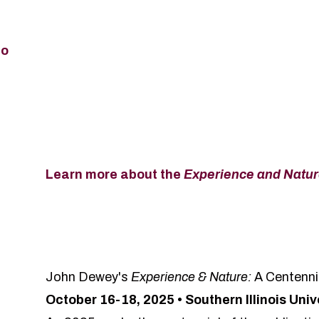
fo
Learn more about the
Experience and Natu
John Dewey's
Experience & Nature:
A Centenni
October 16-18, 2025 • Southern Illinois Uni