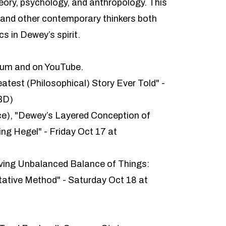
heory, psychology, and anthropology. This
 and other contemporary thinkers both
s in Dewey’s spirit.
ium
and on
YouTube
.
atest (Philosophical) Story Ever Told" -
BD)
ice), "Dewey’s Layered Conception of
ng Hegel" - Friday Oct 17 at
ving Unbalanced Balance of Things:
ative Method" - Saturday Oct 18 at