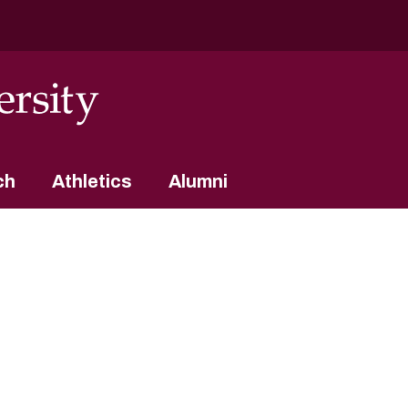
ch
Athletics
Alumni