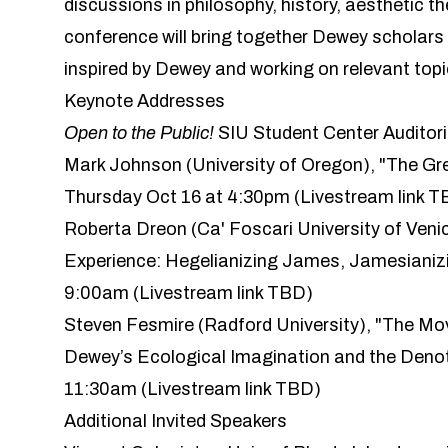
discussions in philosophy, history, aesthetic t
conference will bring together Dewey scholars
inspired by Dewey and working on relevant topic
Keynote Addresses
Open to the Public!
SIU Student Center
Auditor
Mark Johnson
(University of Oregon), "The Gre
Thursday Oct 16 at 4:30pm (Livestream link T
Roberta Dreon
(Ca' Foscari University of Ven
Experience: Hegelianizing James, Jamesianizi
9:00am (Livestream link TBD)
Steven Fesmire
(Radford University), "The Mo
Dewey’s Ecological Imagination and the Denot
11:30am (Livestream link TBD)
Additional Invited Speakers