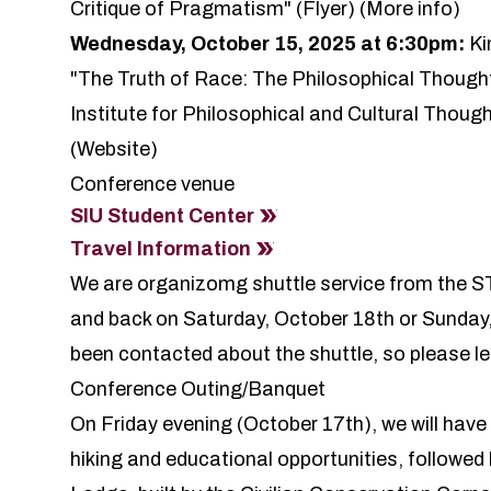
Critique of Pragmatism" (
Flyer
) (
More info
)
Wednesday, October 15, 2025 at 6:30pm:
Ki
"The Truth of Race: The Philosophical Thought
Institute for Philosophical and Cultural Thoug
(
Website
)
Conference venue
SIU Student Center
Travel Information
We are organizomg shuttle service from the S
and back on Saturday, October 18th or Sunday,
been contacted about the shuttle, so please le
Conference Outing/Banquet
On Friday evening (October 17th), we will have
hiking and educational opportunities, followed