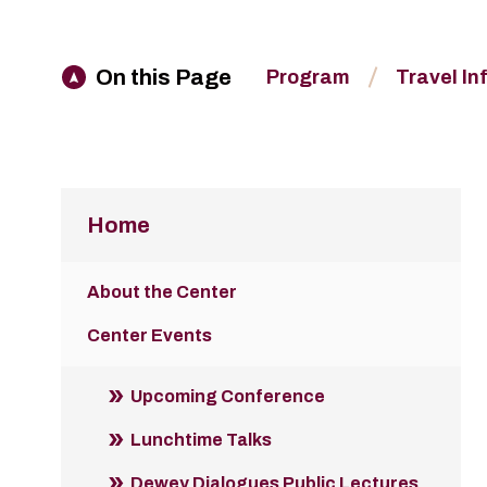
On this Page
Program
Travel In
Home
About the Center
Center Events
Upcoming Conference
Lunchtime Talks
Dewey Dialogues Public Lectures