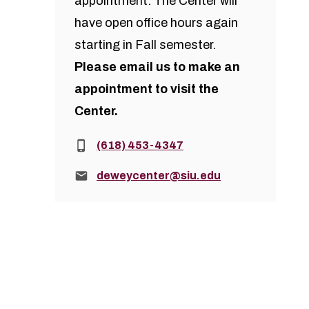
appointment. The Center will
have open office hours again
starting in Fall semester.
Please
email us
to make an
appointment to visit the
Center.
Phone:
(618) 453-4347
Email:
deweycenter@siu.edu