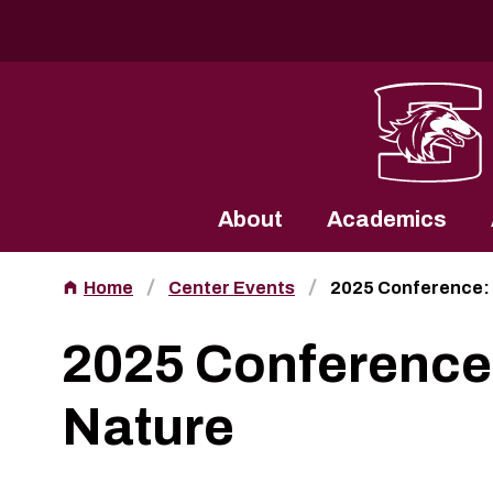
Southern Illinois University
About
Academics
Home
Center Events
2025 Conference:
2025 Conference
Nature