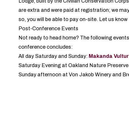
Lodge
, built by the Civilian Conservation Corp
are extra and were paid at registration; we may
so, you will be able to pay on-site.
Let us know 
Post-Conference Events
Not ready to head home? The following events of
conference concludes:
All day Saturday and Sunday:
Makanda Vultur
Saturday Evening at Oakland Nature Preserve
Sunday afternoon at Von Jakob Winery and Br