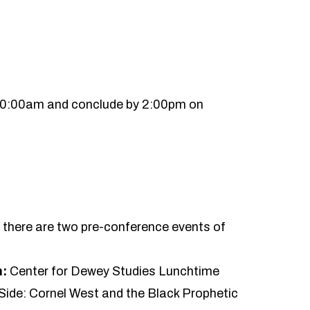
10:00am and conclude by 2:00pm on
y, there are two pre-conference events of
n:
Center for Dewey Studies Lunchtime
Side: Cornel West and the Black Prophetic