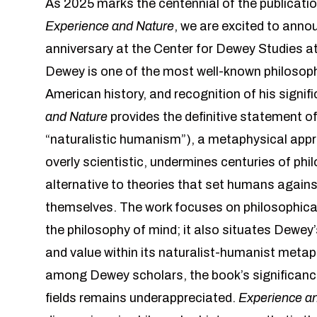
As 2025 marks the centennial of the publicat
Experience and Nature
, we are excited to anno
anniversary at the Center for Dewey Studies at
Dewey is one of the most well-known philosophe
American history, and recognition of his signif
and Nature
provides the definitive statement of
“naturalistic humanism”), a metaphysical appr
overly scientistic, undermines centuries of phi
alternative to theories that set humans against
themselves. The work focuses on philosophica
the philosophy of mind; it also situates Dewey
and value within its naturalist-humanist meta
among Dewey scholars, the book’s significance
fields remains underappreciated.
Experience a