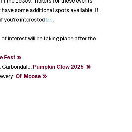
s in the 1930s. Tickets for these events
 have some additional spots available. If
if you're interested ✉️
.
 interest will be taking place after the
e Fest
, Carbondale:
Pumpkin Glow 2025
ewery:
Ol' Moose