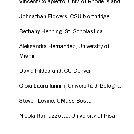
Vincent Colapietro
, Univ. of Rhode Island
Johnathan Flowers
, CSU Northridge
Bethany Henning
, St. Scholastica
Aleksandra Hernandez
, University of
Miami
David Hildebrand
, CU Denver
Gioia Laura Iannilli
, Università di Bologna
Steven Levine
, UMass Boston
Nicola Ramazzotto
, University of Pisa