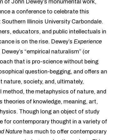
ion of John Dewey’s monumental work,
unce a conference to celebrate this
 Southern Illinois University Carbondale.
rs, educators, and public intellectuals in
icance is on the rise. Dewey’s
Experience
 Dewey’s “empirical naturalism” (or
oach that is pro-science without being
losophical question-begging, and offers an
 nature, society, and, ultimately,
l method, the metaphysics of nature, and
’s theories of knowledge, meaning, art,
physics. Though long an object of study
 for contemporary thought in a variety of
nd Nature
has much to offer contemporary