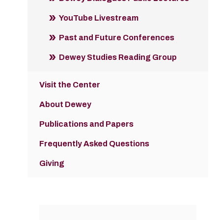
YouTube Livestream
Past and Future Conferences
Dewey Studies Reading Group
Visit the Center
About Dewey
Publications and Papers
Frequently Asked Questions
Giving