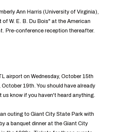
mberly Ann Harris (University of Virginia),
 of W. E. B. Du Bois" at the American
ht. Pre-conference reception thereafter.
TL airport on Wednesday, October 15th
 October 19th. You should have already
t us know if you haven't heard anything.
 an outing to
Giant City State Park
with
 by a banquet dinner at the
Giant City