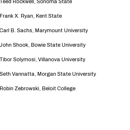
Teed Rockwell
, Sonoma State
Frank X. Ryan
, Kent State
Carl B. Sachs
, Marymount University
John Shook
, Bowie State University
Tibor Solymosi
, Villanova University
Seth Vannatta
, Morgan State University
Robin Zebrowski
, Beloit College