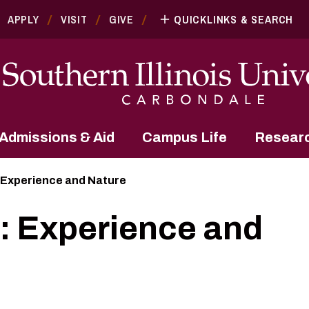
APPLY
VISIT
GIVE
QUICKLINKS & SEARCH
Admissions & Aid
Campus Life
Resear
 Experience and Nature
: Experience and