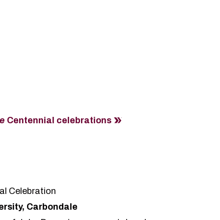
re
Centennial celebrations
al Celebration
versity, Carbondale