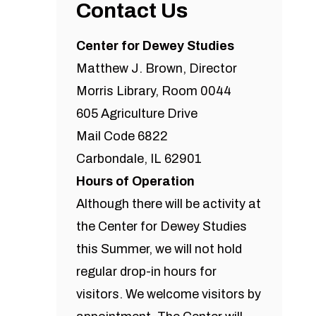
Contact Us
Center for Dewey Studies
Matthew J. Brown, Director
Morris Library, Room 0044
605 Agriculture Drive
Mail Code 6822
Carbondale, IL 62901
Hours of Operation
Although there will be activity at
the Center for Dewey Studies
this Summer, we will not hold
regular drop-in hours for
visitors. We welcome visitors by