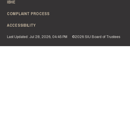
IBHE
COMPLAINT PROCESS
ACCESSIBILITY
Last Updated: Jul 28, 2026, 04:45 PM
©2026 SIU Board of Trustees