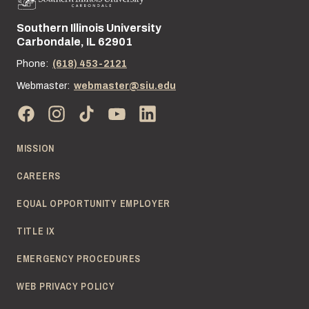
Southern Illinois University
Street address:
Carbondale, IL 62901
Phone:
(618) 453-2121
Webmaster:
webmaster@siu.edu
MISSION
CAREERS
EQUAL OPPORTUNITY EMPLOYER
TITLE IX
EMERGENCY PROCEDURES
WEB PRIVACY POLICY