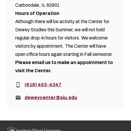
Carbondale, IL 62901
Hours of Operation
Although there will be activity at the Center for
Dewey Studies this Summer, we will not hold
regular drop-in hours for visitors. We welcome
visitors by appointment. The Center will have
open office hours again starting in Fall semester.
Please
email us
to make an appointment to
visit the Center.
Phone:
(618) 453-4347
Email:
deweycenter@siu.edu