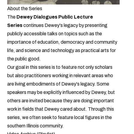
About the Series
The
Dewey Dialogues Public Lecture
Series
continues Dewey's legacy by presenting
publicly accessible talks on topics such as the
importance of education, democracy and community
life, and science and technology as practical arts for
the public good.
Our goal in this series is to feature not only scholars
but also practitioners working in relevant areas who
are living embodiments of Dewey's legacy. Some
speakers may be explicitly influenced by Dewey, but
others are invited because they are doing important
work in fields that Dewey cared about. Through this
series, we often seek to feature local figures in the
southern Illinois community.