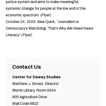
justice system and aims to make meaningful,
systemic change for people at the low end of the
economic spectrum. (
Flyer
)
October 24, 2023:
Alee Quick
, “Journalism is
Democracy’s Watchdog: That’s Why We Need News
Literacy” (
Flyer
)
Contact Us
Center for Dewey Studies
Matthew J. Brown, Director
Morris Library, Room 0044
605 Agriculture Drive
Mail Code 6822