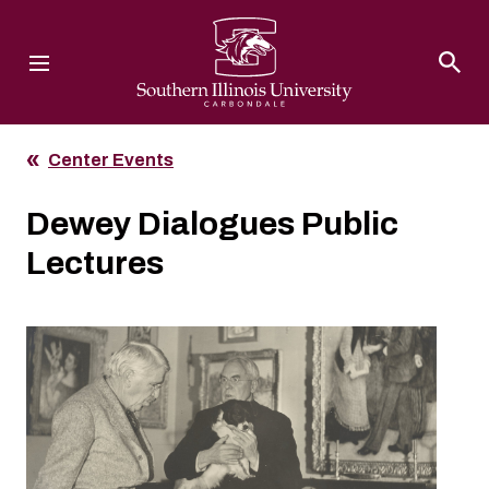
Southern Illinois University
Center Events
Dewey Dialogues Public
Lectures