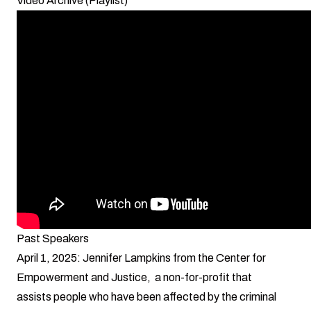
Video Archive (Playlist)
Past Speakers
April 1, 2025: Jennifer Lampkins from the Center for
Empowerment and Justice, a non-for-profit that
assists people who have been affected by the criminal